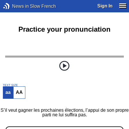
Sign In
News in Slow French
Practice your pronunciation
TEXT SIZE
aa
AA
S’il veut gagner les prochaines élections, l’appui de son propre
parti ne lui suffira pas.