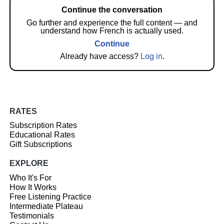
Continue the conversation
Go further and experience the full content — and
understand how French is actually used.
Continue
Already have access?
Log in
.
RATES
Subscription Rates
Educational Rates
Gift Subscriptions
EXPLORE
Who It's For
How It Works
Free Listening Practice
Intermediate Plateau
Testimonials