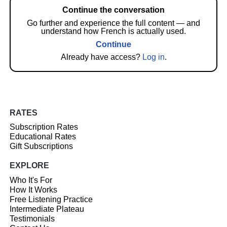
Continue the conversation
Go further and experience the full content — and
understand how French is actually used.
Continue
Already have access?
Log in
.
RATES
Subscription Rates
Educational Rates
Gift Subscriptions
EXPLORE
Who It's For
How It Works
Free Listening Practice
Intermediate Plateau
Testimonials