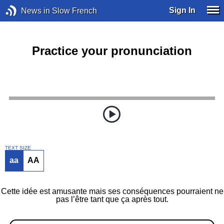
Sign In
News in Slow French
Practice your pronunciation
TEXT SIZE
aa
AA
Cette idée est amusante mais ses conséquences pourraient ne
pas l’être tant que ça après tout.