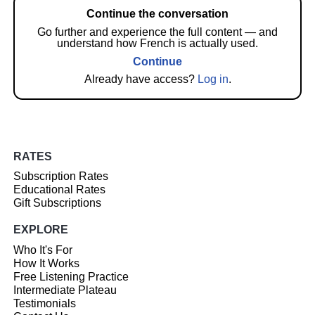
Continue the conversation
Go further and experience the full content — and
understand how French is actually used.
Continue
Already have access?
Log in
.
RATES
Subscription Rates
Educational Rates
Gift Subscriptions
EXPLORE
Who It's For
How It Works
Free Listening Practice
Intermediate Plateau
Testimonials