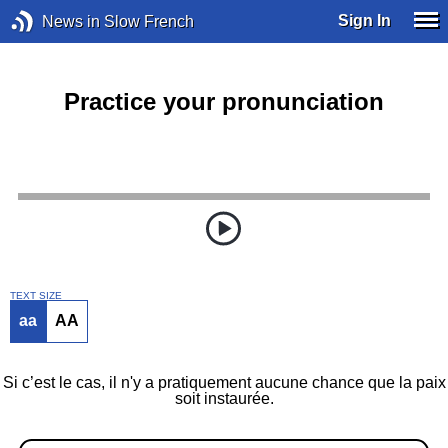
Sign In
News in Slow French
Practice your pronunciation
TEXT SIZE
aa
AA
Si c’est le cas, il n'y a pratiquement aucune chance que la paix
soit instaurée.