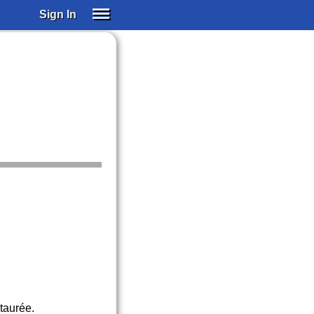
Sign In
SIGN IN
SUBSCRIBE
EDUCATIONAL LICENSES
GIFT CARDS
OTHER LANGUAGES
ABOUT US
ALEXA
ADJUST COLORS
staurée.