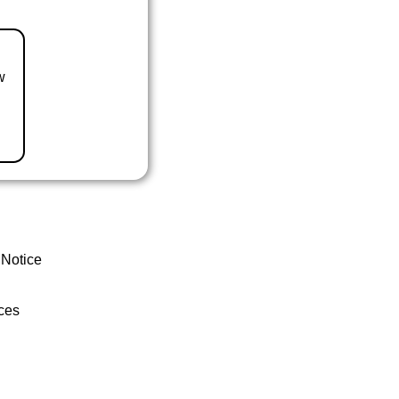
w
 Notice
ces