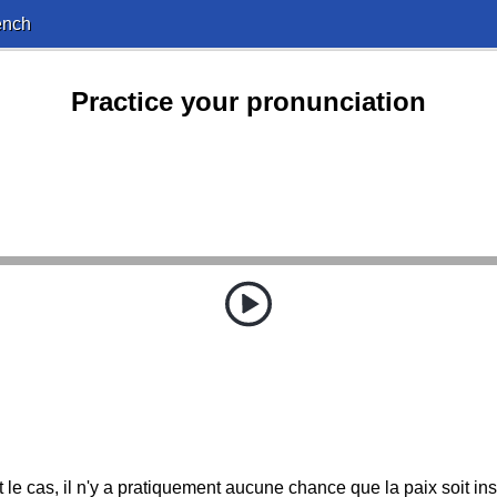
ench
Practice your pronunciation
t le cas, il n'y a pratiquement aucune chance que la paix soit in