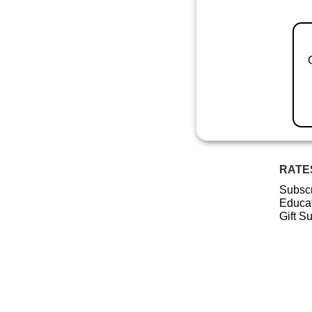
RATE
Subscr
Educat
Gift S