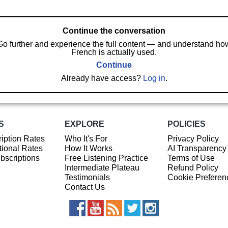
Continue the conversation
Go further and experience the full content — and understand ho
French is actually used.
Continue
Already have access?
Log in
.
S
EXPLORE
POLICIES
iption Rates
Who It's For
Privacy Policy
ional Rates
How It Works
AI Transparency
ubscriptions
Free Listening Practice
Terms of Use
Intermediate Plateau
Refund Policy
Testimonials
Cookie Preferen
Contact Us