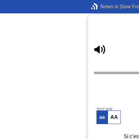
News in Slow Fr
TEXT SIZE
aa
AA
Si c’es