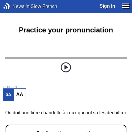
Sign In
News in Slow French
Practice your pronunciation
TEXT SIZE
aa
AA
On doit une fière chandelle à ceux qui ont su les déchiffrer.