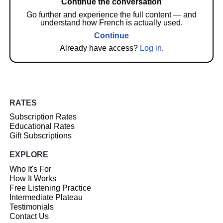
Continue the conversation
Go further and experience the full content — and
understand how French is actually used.
Continue
Already have access?
Log in
.
RATES
Subscription Rates
Educational Rates
Gift Subscriptions
EXPLORE
Who It's For
How It Works
Free Listening Practice
Intermediate Plateau
Testimonials
Contact Us