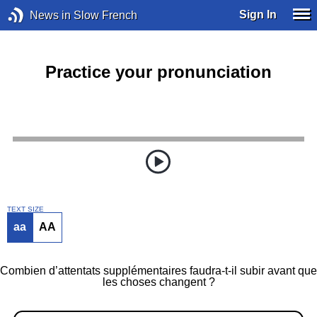
Sign In
News in Slow French
Practice your pronunciation
TEXT SIZE
aa
AA
Combien d’attentats supplémentaires faudra-t-il subir avant que
les choses changent ?