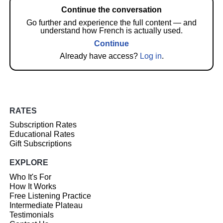
Continue the conversation
Go further and experience the full content — and
understand how French is actually used.
Continue
Already have access?
Log in
.
RATES
Subscription Rates
Educational Rates
Gift Subscriptions
EXPLORE
Who It's For
How It Works
Free Listening Practice
Intermediate Plateau
Testimonials