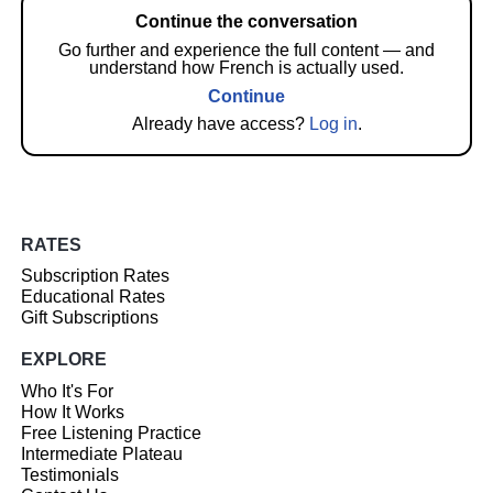
Continue the conversation
Go further and experience the full content — and
understand how French is actually used.
Continue
Already have access?
Log in
.
RATES
Subscription Rates
Educational Rates
Gift Subscriptions
EXPLORE
Who It's For
How It Works
Free Listening Practice
Intermediate Plateau
Testimonials