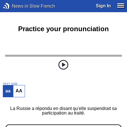
Sign In
News in Slow French
Practice your pronunciation
TEXT SIZE
aa
AA
La Russie a répondu en disant qu'elle suspendrait sa
participation au traité.