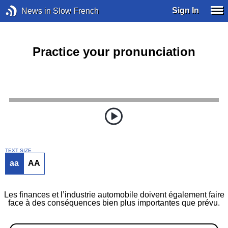
Sign In
News in Slow French
Practice your pronunciation
TEXT SIZE
aa
AA
Les finances et l’industrie automobile doivent également faire
face à des conséquences bien plus importantes que prévu.