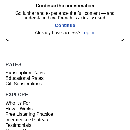
Continue the conversation
Go further and experience the full content — and
understand how French is actually used.
Continue
Already have access?
Log in
.
RATES
Subscription Rates
Educational Rates
Gift Subscriptions
EXPLORE
Who It's For
How It Works
Free Listening Practice
Intermediate Plateau
Testimonials