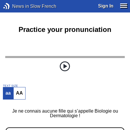
Sign In
News in Slow French
Practice your pronunciation
TEXT SIZE
aa
AA
Je ne connais aucune fille qui s’appelle Biologie ou
Dermatologie !