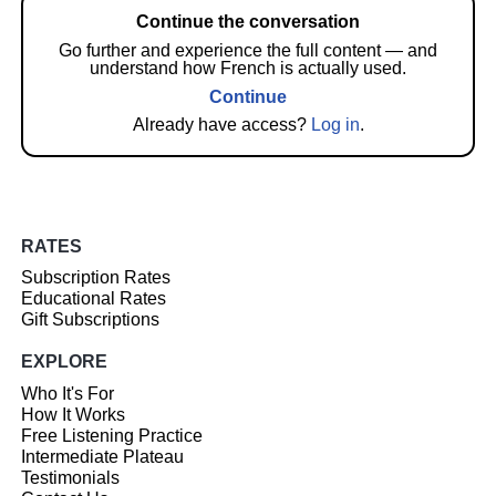
Continue the conversation
Go further and experience the full content — and
understand how French is actually used.
Continue
Already have access?
Log in
.
RATES
Subscription Rates
Educational Rates
Gift Subscriptions
EXPLORE
Who It's For
How It Works
Free Listening Practice
Intermediate Plateau
Testimonials