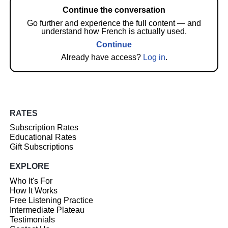
Continue the conversation
Go further and experience the full content — and
understand how French is actually used.
Continue
Already have access?
Log in
.
RATES
Subscription Rates
Educational Rates
Gift Subscriptions
EXPLORE
Who It's For
How It Works
Free Listening Practice
Intermediate Plateau
Testimonials