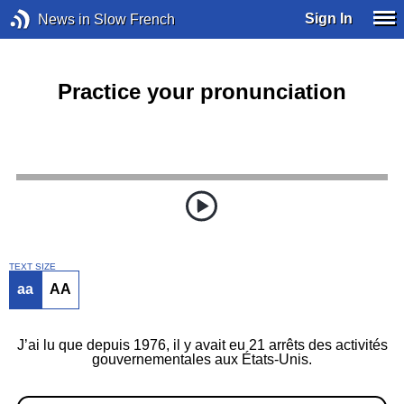
Sign In
News in Slow French
Practice your pronunciation
TEXT SIZE
aa
AA
J’ai lu que depuis 1976, il y avait eu 21 arrêts des activités
gouvernementales aux États-Unis.