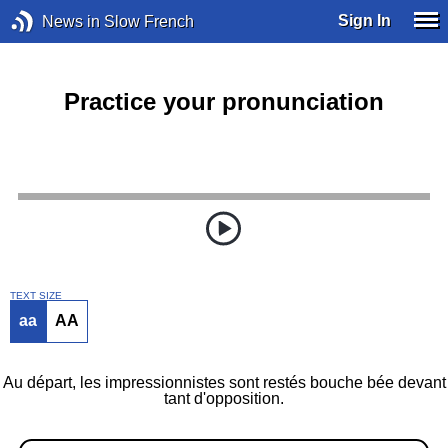
Sign In
News in Slow French
Practice your pronunciation
TEXT SIZE
aa
AA
Au départ, les impressionnistes sont restés bouche bée devant
tant d'opposition.