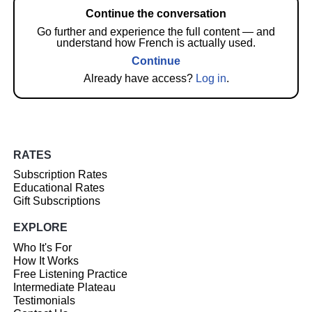
Continue the conversation
Go further and experience the full content — and
understand how French is actually used.
Continue
Already have access?
Log in
.
RATES
Subscription Rates
Educational Rates
Gift Subscriptions
EXPLORE
Who It's For
How It Works
Free Listening Practice
Intermediate Plateau
Testimonials