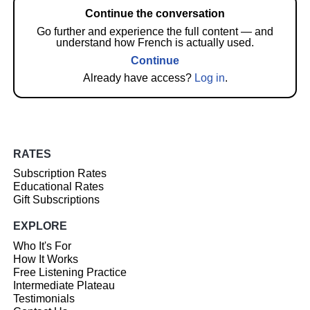
Continue the conversation
Go further and experience the full content — and
understand how French is actually used.
Continue
Already have access?
Log in
.
RATES
Subscription Rates
Educational Rates
Gift Subscriptions
EXPLORE
Who It's For
How It Works
Free Listening Practice
Intermediate Plateau
Testimonials