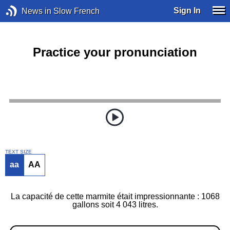
Sign In
News in Slow French
Practice your pronunciation
TEXT SIZE
aa
AA
La capacité de cette marmite était impressionnante : 1068
gallons soit 4 043 litres.