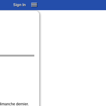
Sign In
SIGN IN
SUBSCRIBE
EDUCATIONAL LICENSES
GIFT CARDS
OTHER LANGUAGES
ABOUT US
ALEXA
ADJUST COLORS
 dimanche dernier.