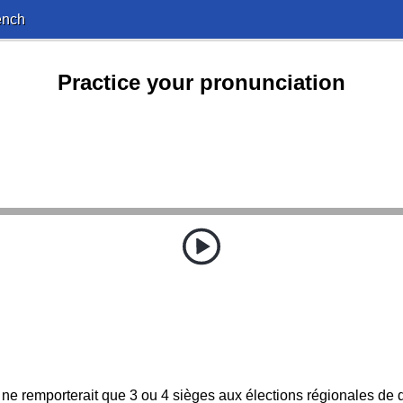
ench
Practice your pronunciation
u'il ne remporterait que 3 ou 4 sièges aux élections régionales de