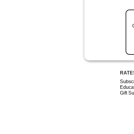
RATE
Subscr
Educat
Gift S