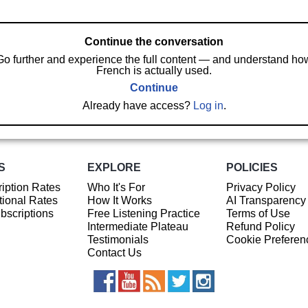
Continue the conversation
Go further and experience the full content — and understand ho
French is actually used.
Continue
Already have access?
Log in
.
S
EXPLORE
POLICIES
iption Rates
Who It's For
Privacy Policy
ional Rates
How It Works
AI Transparency
ubscriptions
Free Listening Practice
Terms of Use
Intermediate Plateau
Refund Policy
Testimonials
Cookie Preferen
Contact Us