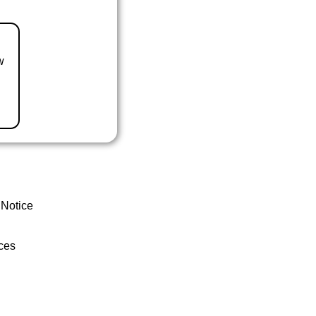
w
 Notice
ces