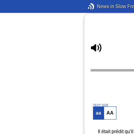
News in Slow Fr
TEXT SIZE
aa
AA
Il était prédit q