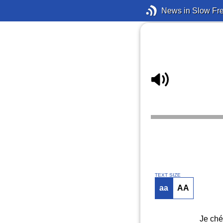
News in Slow Fr
TEXT SIZE
aa
AA
Je ché