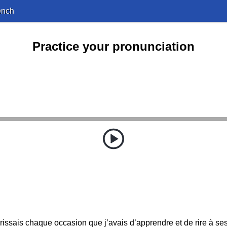
ench
Practice your pronunciation
rissais chaque occasion que j’avais d’apprendre et de rire à ses