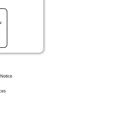
w
 Notice
ces