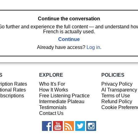
Continue the conversation
Go further and experience the full content — and understand ho
French is actually used.
Continue
Already have access?
Log in
.
S
EXPLORE
POLICIES
iption Rates
Who It's For
Privacy Policy
ional Rates
How It Works
AI Transparency
ubscriptions
Free Listening Practice
Terms of Use
Intermediate Plateau
Refund Policy
Testimonials
Cookie Preferen
Contact Us