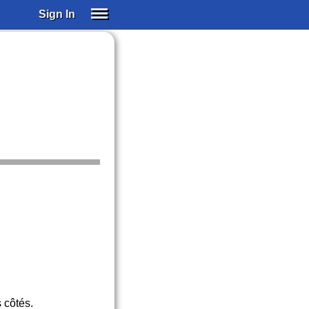
Sign In
SIGN IN
SUBSCRIBE
EDUCATIONAL LICENSES
GIFT CARDS
OTHER LANGUAGES
ABOUT US
ALEXA
ADJUST COLORS
 côtés.