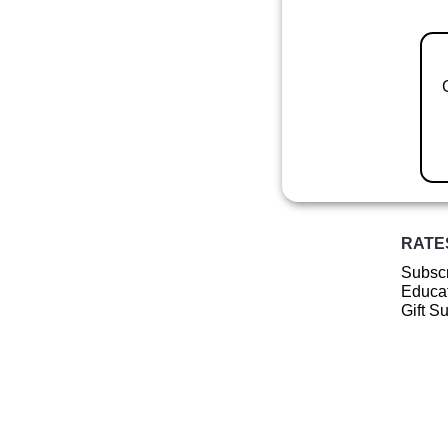
RATE
Subscr
Educat
Gift S