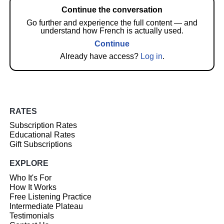
Continue the conversation
Go further and experience the full content — and
understand how French is actually used.
Continue
Already have access?
Log in
.
RATES
Subscription Rates
Educational Rates
Gift Subscriptions
EXPLORE
Who It's For
How It Works
Free Listening Practice
Intermediate Plateau
Testimonials