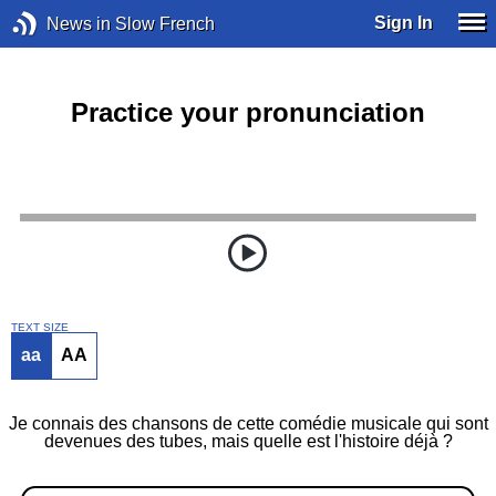
Sign In
News in Slow French
Practice your pronunciation
TEXT SIZE
aa
AA
Je connais des chansons de cette comédie musicale qui sont
devenues des tubes, mais quelle est l'histoire déjà ?