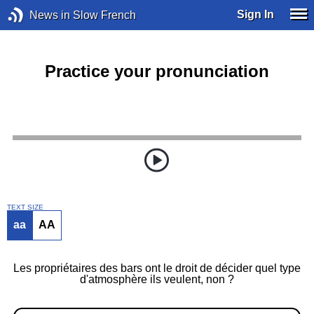
Sign In
News in Slow French
Practice your pronunciation
TEXT SIZE
aa
AA
Les propriétaires des bars ont le droit de décider quel type
d'atmosphère ils veulent, non ?