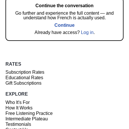
Continue the conversation
Go further and experience the full content — and
understand how French is actually used.
Continue
Already have access?
Log in
.
RATES
Subscription Rates
Educational Rates
Gift Subscriptions
EXPLORE
Who It's For
How It Works
Free Listening Practice
Intermediate Plateau
Testimonials