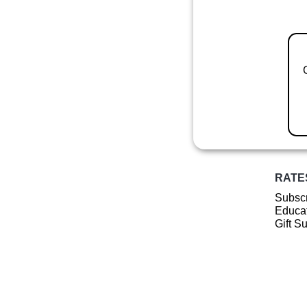
RATE
Subscr
Educat
Gift S