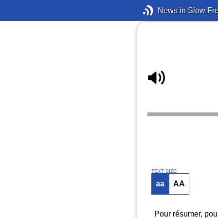
News in Slow Fr
TEXT SIZE
aa
AA
Pour résumer, pour 