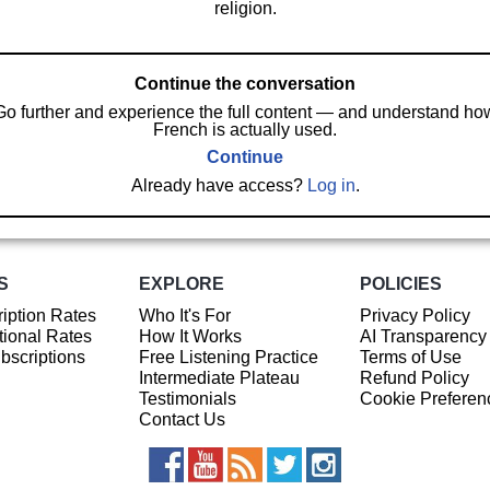
religion.
Continue the conversation
Go further and experience the full content — and understand ho
French is actually used.
Continue
Already have access?
Log in
.
S
EXPLORE
POLICIES
iption Rates
Who It's For
Privacy Policy
ional Rates
How It Works
AI Transparency
ubscriptions
Free Listening Practice
Terms of Use
Intermediate Plateau
Refund Policy
Testimonials
Cookie Preferen
Contact Us