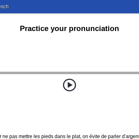
ench
Practice your pronunciation
ne pas mettre les pieds dans le plat, on évite de parler d'argent