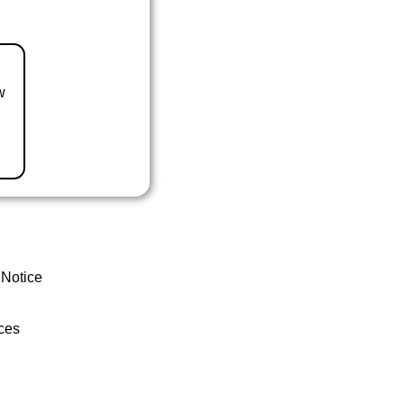
w
 Notice
ces