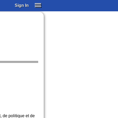
Sign In
SIGN IN
SUBSCRIBE
EDUCATIONAL LICENSES
GIFT CARDS
OTHER LANGUAGES
ABOUT US
ALEXA
ADJUST COLORS
, de politique et de