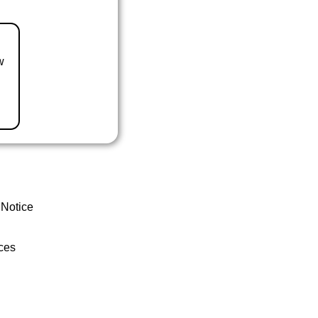
w
 Notice
ces