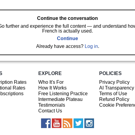
Continue the conversation
Go further and experience the full content — and understand ho
French is actually used.
Continue
Already have access?
Log in
.
S
EXPLORE
POLICIES
iption Rates
Who It's For
Privacy Policy
ional Rates
How It Works
AI Transparency
ubscriptions
Free Listening Practice
Terms of Use
Intermediate Plateau
Refund Policy
Testimonials
Cookie Preferen
Contact Us