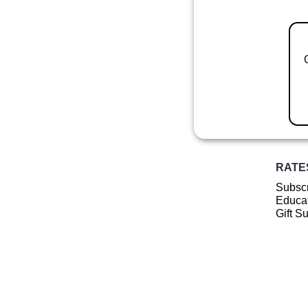
RATE
Subscr
Educat
Gift S