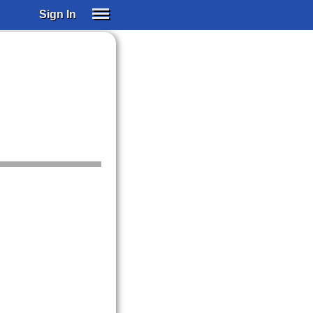
Sign In
SIGN IN
SUBSCRIBE
EDUCATIONAL LICENSES
GIFT CARDS
OTHER LANGUAGES
ABOUT US
ALEXA
ADJUST COLORS