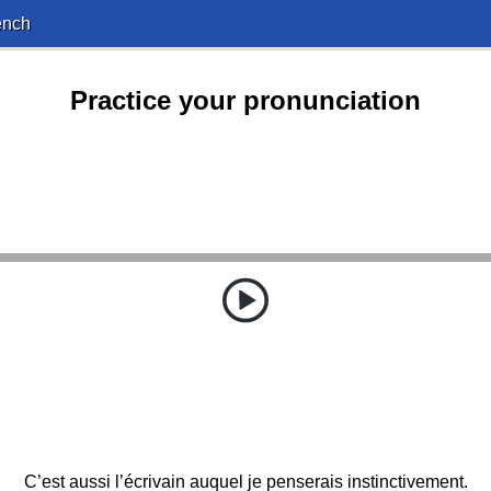
ench
Practice your pronunciation
C’est aussi l’écrivain auquel je penserais instinctivement.