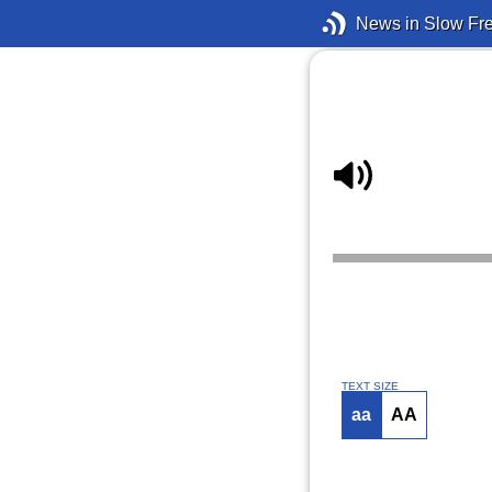
News in Slow Fr
TEXT SIZE
aa
AA