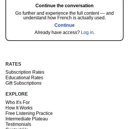
Continue the conversation
Go further and experience the full content — and
understand how French is actually used.
Continue
Already have access?
Log in
.
RATES
Subscription Rates
Educational Rates
Gift Subscriptions
EXPLORE
Who It's For
How It Works
Free Listening Practice
Intermediate Plateau
Testimonials