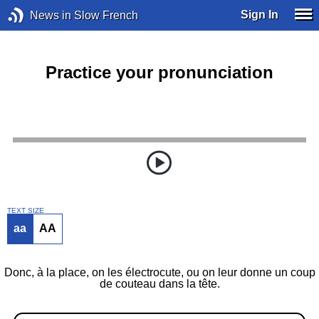
Sign In
News in Slow French
Practice your pronunciation
TEXT SIZE
aa
AA
Donc, à la place, on les électrocute, ou on leur donne un coup
de couteau dans la tête.