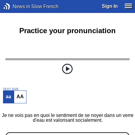
Sign In
News in Slow French
Practice your pronunciation
TEXT SIZE
aa
AA
Je ne vois pas en quoi le sentiment de se noyer dans un verre
d'eau est valorisant socialement.