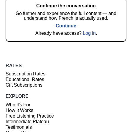
Continue the conversation
Go further and experience the full content — and
understand how French is actually used.
Continue
Already have access?
Log in
.
RATES
Subscription Rates
Educational Rates
Gift Subscriptions
EXPLORE
Who It's For
How It Works
Free Listening Practice
Intermediate Plateau
Testimonials