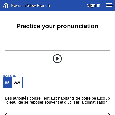
Sign In
News in Slow French
Practice your pronunciation
TEXT SIZE
aa
AA
Les autorités conseillent aux habitants de boire beaucoup
d'eau, de se reposer souvent et d'utiliser la climatisation.