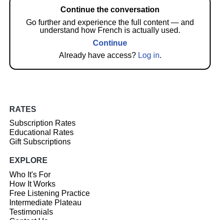
Continue the conversation
Go further and experience the full content — and
understand how French is actually used.
Continue
Already have access?
Log in
.
RATES
Subscription Rates
Educational Rates
Gift Subscriptions
EXPLORE
Who It's For
How It Works
Free Listening Practice
Intermediate Plateau
Testimonials