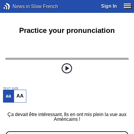
Sign In
News in Slow French
Practice your pronunciation
TEXT SIZE
aa
AA
Ça devait être intéressant. Ils en ont mis plein la vue aux
Américains !