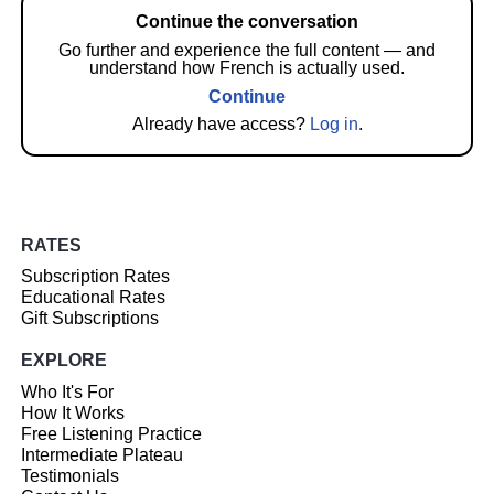
Continue the conversation
Go further and experience the full content — and
understand how French is actually used.
Continue
Already have access?
Log in
.
RATES
Subscription Rates
Educational Rates
Gift Subscriptions
EXPLORE
Who It's For
How It Works
Free Listening Practice
Intermediate Plateau
Testimonials