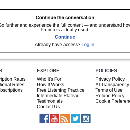
Continue the conversation
Go further and experience the full content — and understand ho
French is actually used.
Continue
Already have access?
Log in
.
S
EXPLORE
POLICIES
iption Rates
Who It's For
Privacy Policy
ional Rates
How It Works
AI Transparency
ubscriptions
Free Listening Practice
Terms of Use
Intermediate Plateau
Refund Policy
Testimonials
Cookie Preferen
Contact Us