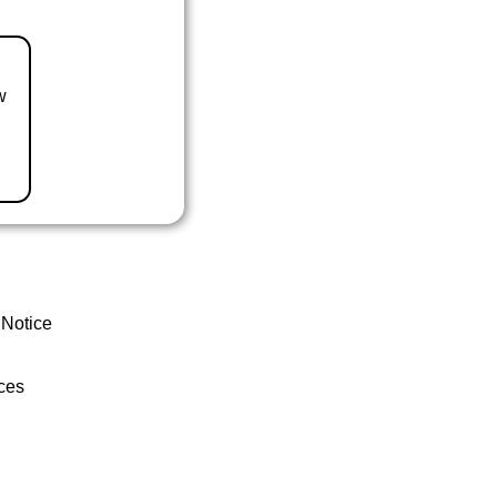
w
 Notice
ces