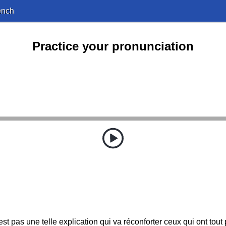
ench
Practice your pronunciation
st pas une telle explication qui va réconforter ceux qui ont tout