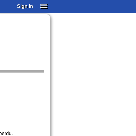
Sign In
SIGN IN
SUBSCRIBE
EDUCATIONAL LICENSES
GIFT CARDS
OTHER LANGUAGES
ABOUT US
ALEXA
ADJUST COLORS
 perdu.