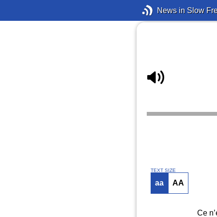
News in Slow Fr
TEXT SIZE
aa
AA
Ce n’e