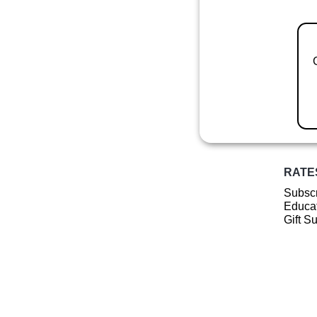
RATE
Subscr
Educat
Gift S