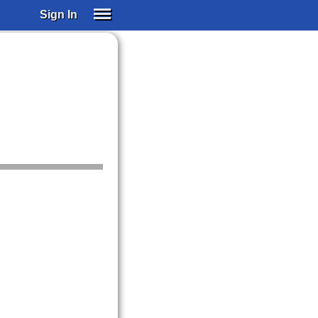
Sign In
SIGN IN
SUBSCRIBE
EDUCATIONAL LICENSES
GIFT CARDS
OTHER LANGUAGES
ABOUT US
ALEXA
ADJUST COLORS