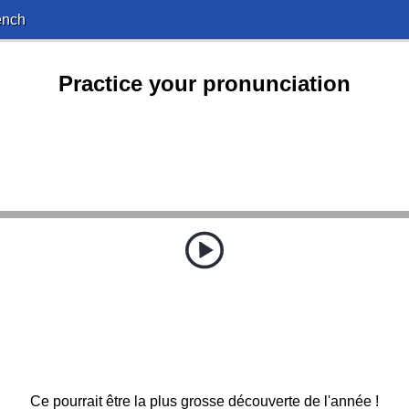
ench
Practice your pronunciation
Ce pourrait être la plus grosse découverte de l'année !