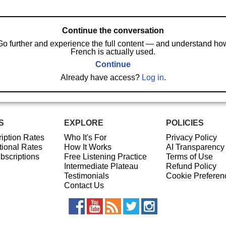
Continue the conversation
Go further and experience the full content — and understand ho
French is actually used.
Continue
Already have access?
Log in
.
S
EXPLORE
POLICIES
iption Rates
Who It's For
Privacy Policy
ional Rates
How It Works
AI Transparency
ubscriptions
Free Listening Practice
Terms of Use
Intermediate Plateau
Refund Policy
Testimonials
Cookie Preferen
Contact Us