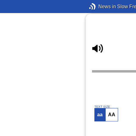
News in Slow Fr
TEXT SIZE
aa
AA