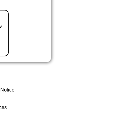
w
 Notice
ces