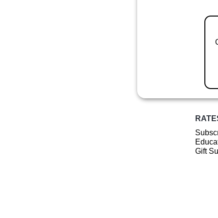
RATE
Subscr
Educat
Gift S