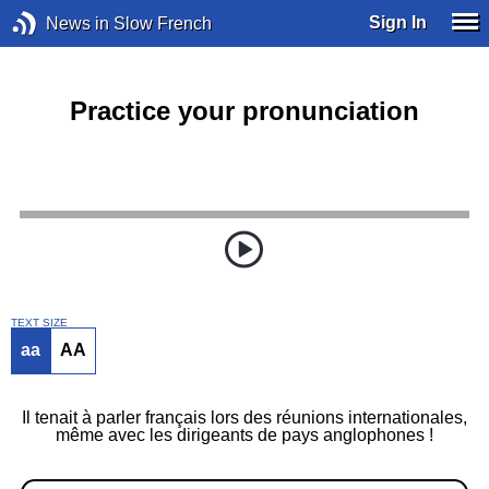
Sign In
News in Slow French
Practice your pronunciation
TEXT SIZE
aa
AA
Il tenait à parler français lors des réunions internationales,
même avec les dirigeants de pays anglophones !