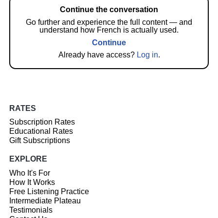
Continue the conversation
Go further and experience the full content — and
understand how French is actually used.
Continue
Already have access?
Log in
.
RATES
Subscription Rates
Educational Rates
Gift Subscriptions
EXPLORE
Who It's For
How It Works
Free Listening Practice
Intermediate Plateau
Testimonials