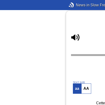
News in Slow Fr
TEXT SIZE
aa
AA
Cette