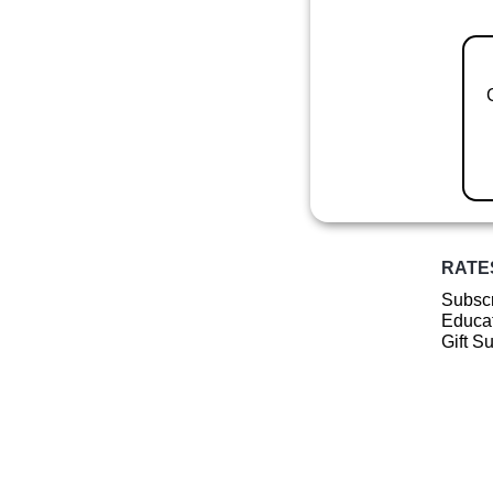
RATE
Subscr
Educat
Gift S