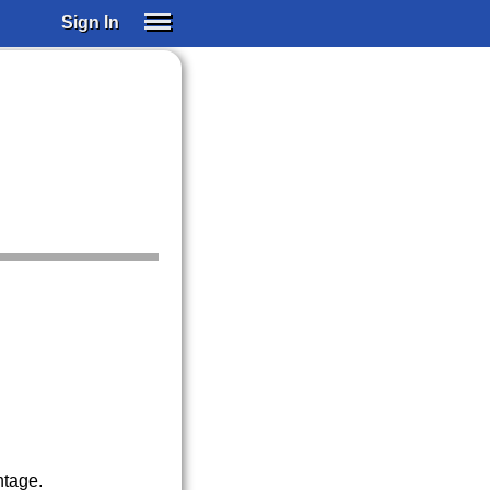
Sign In
SIGN IN
SUBSCRIBE
EDUCATIONAL LICENSES
GIFT CARDS
OTHER LANGUAGES
ABOUT US
ALEXA
ADJUST COLORS
ntage.