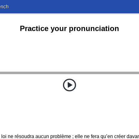
ench
Practice your pronunciation
 loi ne résoudra aucun problème ; elle ne fera qu’en créer dava