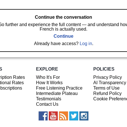
Continue the conversation
Go further and experience the full content — and understand ho
French is actually used.
Continue
Already have access?
Log in
.
S
EXPLORE
POLICIES
iption Rates
Who It's For
Privacy Policy
ional Rates
How It Works
AI Transparency
ubscriptions
Free Listening Practice
Terms of Use
Intermediate Plateau
Refund Policy
Testimonials
Cookie Preferen
Contact Us