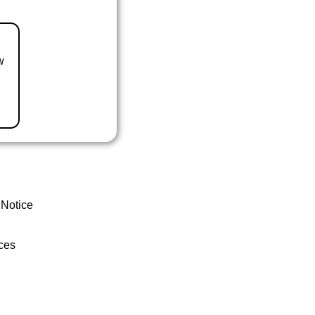
w
 Notice
ces