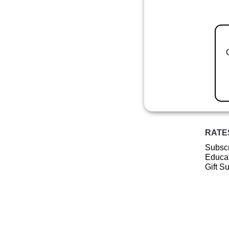
RATE
Subscr
Educat
Gift S