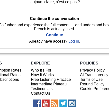
toujours claire, n’est-ce pas ?
Continue the conversation
Go further and experience the full content — and understand ho
French is actually used.
Continue
Already have access?
Log in
.
S
EXPLORE
POLICIES
iption Rates
Who It's For
Privacy Policy
ional Rates
How It Works
AI Transparency
ubscriptions
Free Listening Practice
Terms of Use
Intermediate Plateau
Refund Policy
Testimonials
Cookie Preferen
Contact Us