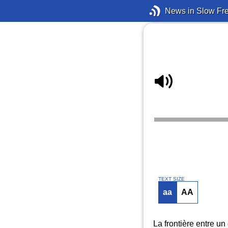
News in Slow Fr
TEXT SIZE
aa
AA
La frontière entre u