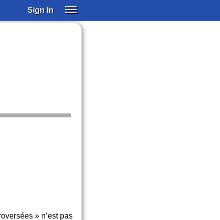
Sign In
SIGN IN
SUBSCRIBE
EDUCATIONAL LICENSES
GIFT CARDS
OTHER LANGUAGES
ABOUT US
ALEXA
ADJUST COLORS
roversées » n’est pas