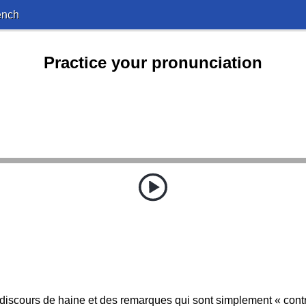
ench
Practice your pronunciation
n discours de haine et des remarques qui sont simplement « cont