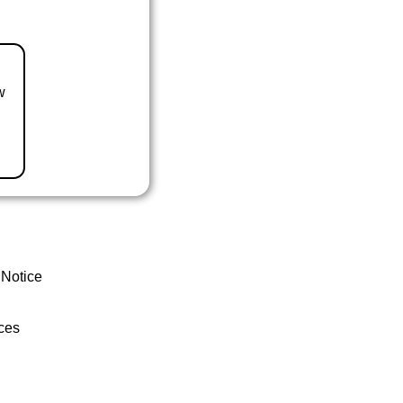
w
 Notice
ces