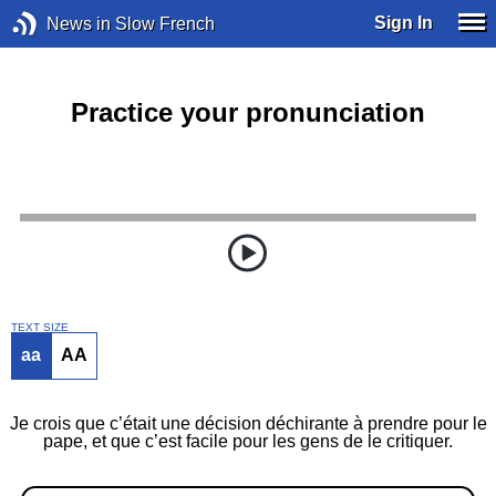
Sign In
News in Slow French
Practice your pronunciation
TEXT SIZE
aa
AA
Je crois que c’était une décision déchirante à prendre pour le
pape, et que c’est facile pour les gens de le critiquer.