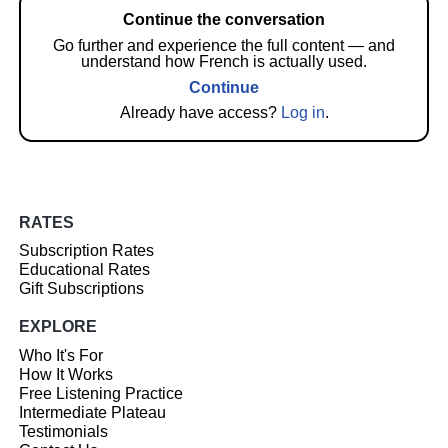
Continue the conversation
Go further and experience the full content — and
understand how French is actually used.
Continue
Already have access?
Log in
.
RATES
Subscription Rates
Educational Rates
Gift Subscriptions
EXPLORE
Who It's For
How It Works
Free Listening Practice
Intermediate Plateau
Testimonials