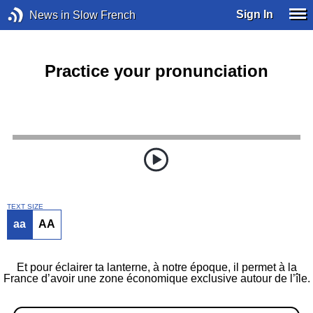
Sign In
News in Slow French
Practice your pronunciation
TEXT SIZE
aa
AA
Et pour éclairer ta lanterne, à notre époque, il permet à la
France d’avoir une zone économique exclusive autour de l’île.