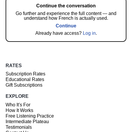
Continue the conversation
Go further and experience the full content — and
understand how French is actually used.
Continue
Already have access?
Log in
.
RATES
Subscription Rates
Educational Rates
Gift Subscriptions
EXPLORE
Who It's For
How It Works
Free Listening Practice
Intermediate Plateau
Testimonials