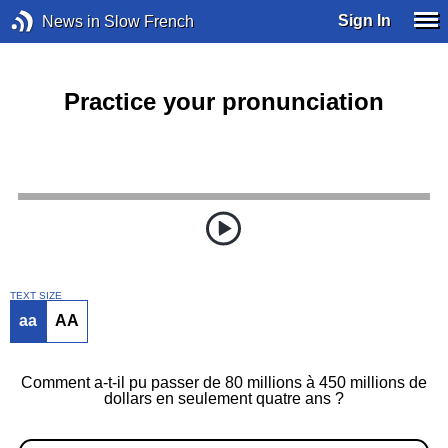
Sign In
News in Slow French
Practice your pronunciation
TEXT SIZE
aa
AA
Comment a-t-il pu passer de 80 millions à 450 millions de
dollars en seulement quatre ans ?