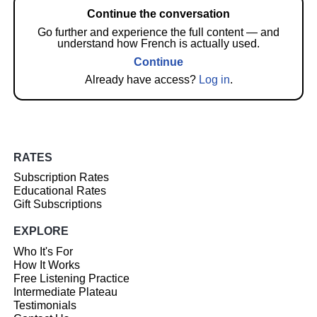
Continue the conversation
Go further and experience the full content — and
understand how French is actually used.
Continue
Already have access?
Log in
.
RATES
Subscription Rates
Educational Rates
Gift Subscriptions
EXPLORE
Who It's For
How It Works
Free Listening Practice
Intermediate Plateau
Testimonials