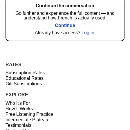
Continue the conversation
Go further and experience the full content — and
understand how French is actually used.
Continue
Already have access?
Log in
.
RATES
Subscription Rates
Educational Rates
Gift Subscriptions
EXPLORE
Who It's For
How It Works
Free Listening Practice
Intermediate Plateau
Testimonials