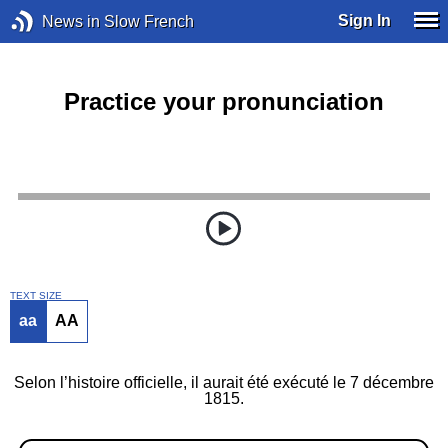
Sign In
News in Slow French
Practice your pronunciation
TEXT SIZE
aa
AA
Selon l’histoire officielle, il aurait été exécuté le 7 décembre
1815.