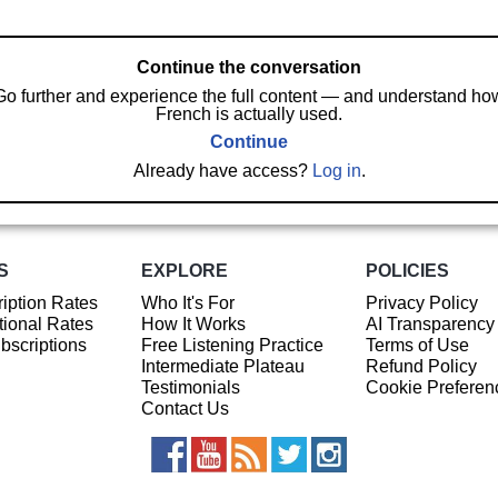
Continue the conversation
Go further and experience the full content — and understand ho
French is actually used.
Continue
Already have access?
Log in
.
S
EXPLORE
POLICIES
iption Rates
Who It's For
Privacy Policy
ional Rates
How It Works
AI Transparency
ubscriptions
Free Listening Practice
Terms of Use
Intermediate Plateau
Refund Policy
Testimonials
Cookie Preferen
Contact Us