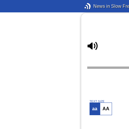
News in Slow Fr
TEXT SIZE
aa
AA