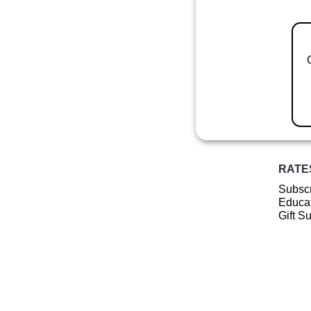
RATE
Subscr
Educat
Gift S