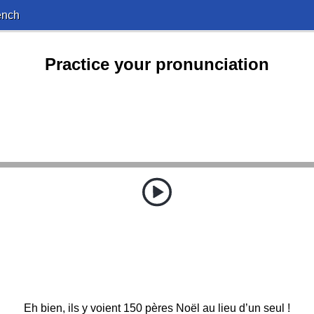
ench
Practice your pronunciation
Eh bien, ils y voient 150 pères Noël au lieu d’un seul !