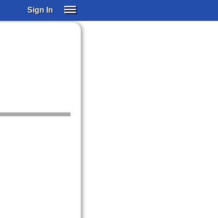
Sign In
SIGN IN
SUBSCRIBE
EDUCATIONAL LICENSES
GIFT CARDS
OTHER LANGUAGES
ABOUT US
ALEXA
ADJUST COLORS