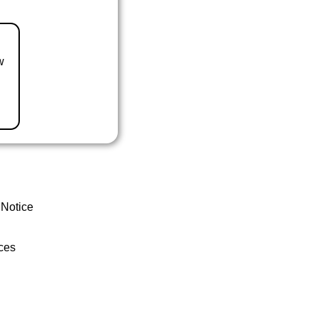
w
 Notice
ces