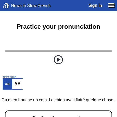
Sign In
News in Slow French
Practice your pronunciation
TEXT SIZE
aa
AA
Ça m’en bouche un coin. Le chien avait flairé quelque chose !