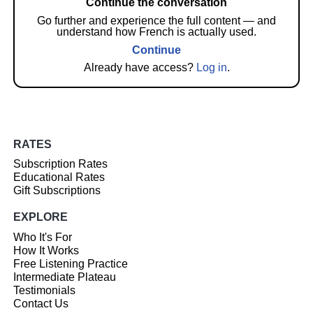
Continue the conversation
Go further and experience the full content — and
understand how French is actually used.
Continue
Already have access?
Log in
.
RATES
Subscription Rates
Educational Rates
Gift Subscriptions
EXPLORE
Who It's For
How It Works
Free Listening Practice
Intermediate Plateau
Testimonials
Contact Us