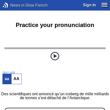
Sign In
News in Slow French
Practice your pronunciation
TEXT SIZE
aa
AA
Des scientifiques ont annoncé qu’un iceberg de mille milliards
de tonnes s’est détaché de l’Antarctique.