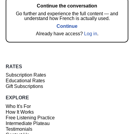
Continue the conversation
Go further and experience the full content — and
understand how French is actually used.
Continue
Already have access?
Log in
.
RATES
Subscription Rates
Educational Rates
Gift Subscriptions
EXPLORE
Who It's For
How It Works
Free Listening Practice
Intermediate Plateau
Testimonials