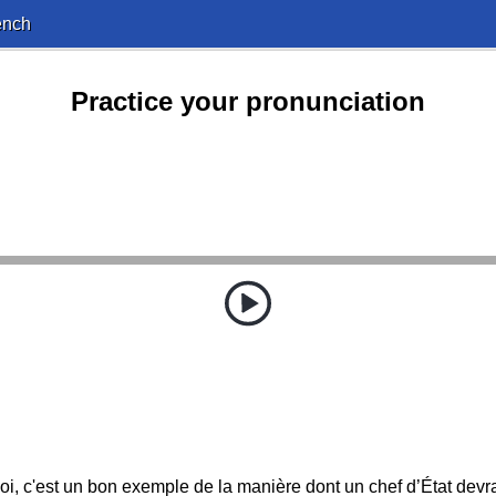
ench
Practice your pronunciation
i, c'est un bon exemple de la manière dont un chef d’État devrai