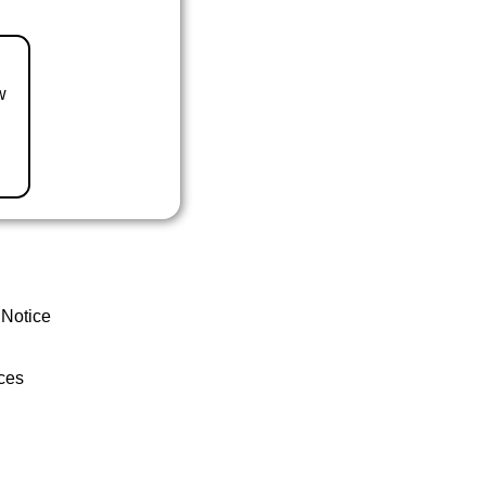
w
 Notice
ces