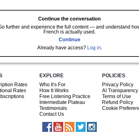
Continue the conversation
Go further and experience the full content — and understand ho
French is actually used.
Continue
Already have access?
Log in
.
S
EXPLORE
POLICIES
iption Rates
Who It's For
Privacy Policy
ional Rates
How It Works
AI Transparency
ubscriptions
Free Listening Practice
Terms of Use
Intermediate Plateau
Refund Policy
Testimonials
Cookie Preferen
Contact Us