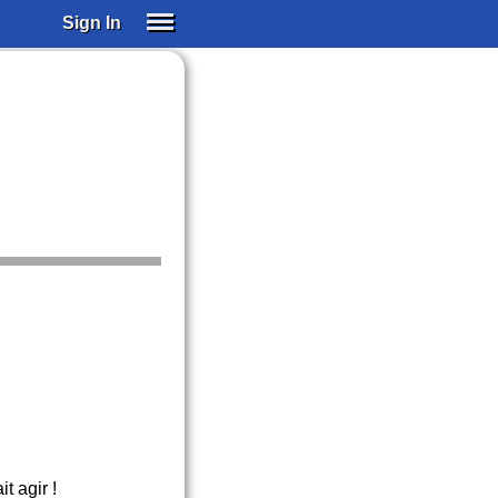
Sign In
SIGN IN
SUBSCRIBE
EDUCATIONAL LICENSES
GIFT CARDS
OTHER LANGUAGES
ABOUT US
ALEXA
ADJUST COLORS
t agir !