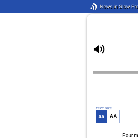
News in Slow Fr
TEXT SIZE
aa
AA
Pour mo