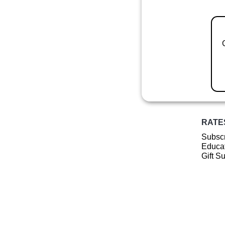
RATE
Subscr
Educat
Gift S