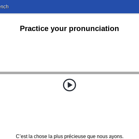
ench
Practice your pronunciation
C’est la chose la plus précieuse que nous ayons.