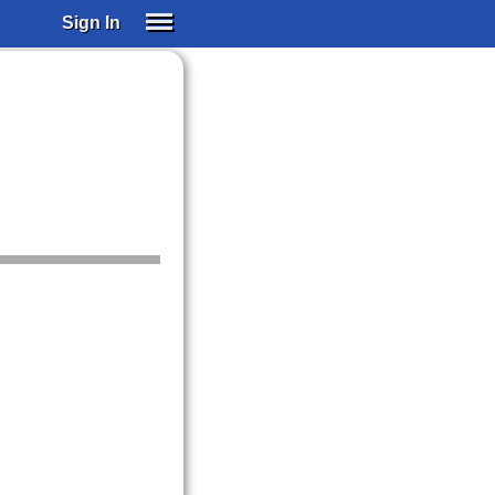
Sign In
SIGN IN
SUBSCRIBE
EDUCATIONAL LICENSES
GIFT CARDS
OTHER LANGUAGES
ABOUT US
ALEXA
ADJUST COLORS