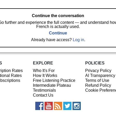
Continue the conversation
Go further and experience the full content — and understand ho
French is actually used.
Continue
Already have access?
Log in
.
S
EXPLORE
POLICIES
iption Rates
Who It's For
Privacy Policy
ional Rates
How It Works
AI Transparency
ubscriptions
Free Listening Practice
Terms of Use
Intermediate Plateau
Refund Policy
Testimonials
Cookie Preferen
Contact Us