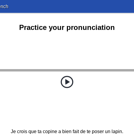
ench
Practice your pronunciation
Je crois que ta copine a bien fait de te poser un lapin.