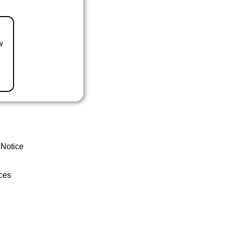
w
 Notice
ces