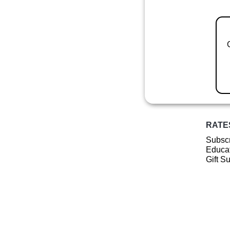
RATE
Subscr
Educat
Gift S