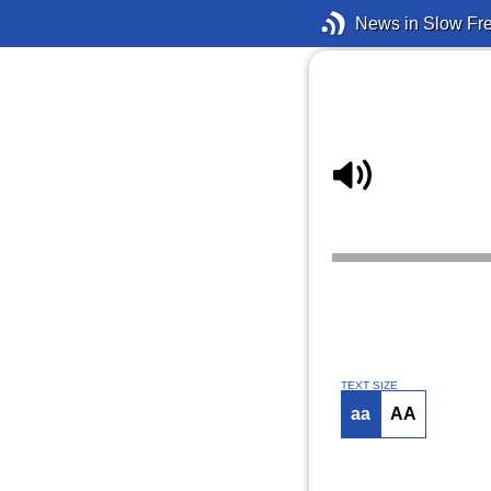
News in Slow Fr
TEXT SIZE
aa
AA