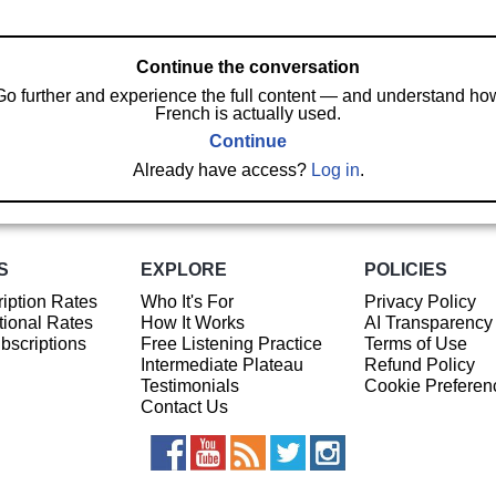
Continue the conversation
Go further and experience the full content — and understand ho
French is actually used.
Continue
Already have access?
Log in
.
S
EXPLORE
POLICIES
iption Rates
Who It's For
Privacy Policy
ional Rates
How It Works
AI Transparency
ubscriptions
Free Listening Practice
Terms of Use
Intermediate Plateau
Refund Policy
Testimonials
Cookie Preferen
Contact Us