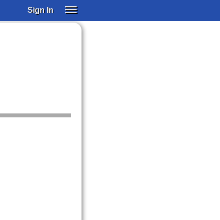
Sign In
SIGN IN
SUBSCRIBE
EDUCATIONAL LICENSES
GIFT CARDS
OTHER LANGUAGES
ABOUT US
ALEXA
ADJUST COLORS