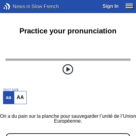
Sign In
News in Slow French
Practice your pronunciation
TEXT SIZE
aa
AA
On a du pain sur la planche pour sauvegarder l’unité de l’Union
Européenne.