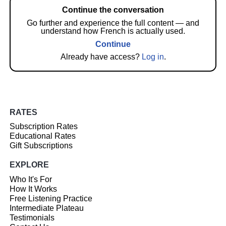
Continue the conversation
Go further and experience the full content — and
understand how French is actually used.
Continue
Already have access?
Log in
.
RATES
Subscription Rates
Educational Rates
Gift Subscriptions
EXPLORE
Who It's For
How It Works
Free Listening Practice
Intermediate Plateau
Testimonials