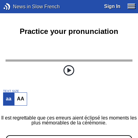
Sign In
News in Slow French
Practice your pronunciation
TEXT SIZE
aa
AA
Il est regrettable que ces erreurs aient éclipsé les moments les
plus mémorables de la cérémonie.