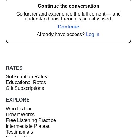
Continue the conversation
Go further and experience the full content — and
understand how French is actually used.
Continue
Already have access?
Log in
.
RATES
Subscription Rates
Educational Rates
Gift Subscriptions
EXPLORE
Who It's For
How It Works
Free Listening Practice
Intermediate Plateau
Testimonials