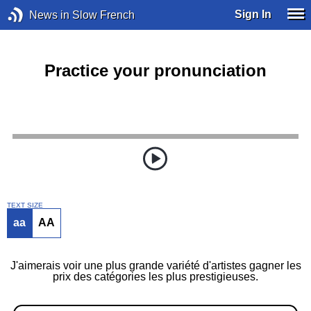
Sign In
News in Slow French
Practice your pronunciation
TEXT SIZE
aa
AA
J'aimerais voir une plus grande variété d'artistes gagner les
prix des catégories les plus prestigieuses.