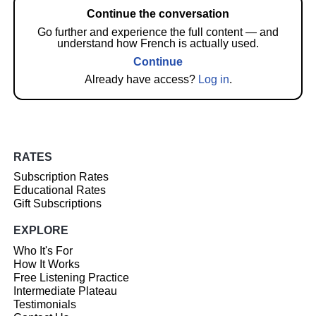
Continue the conversation
Go further and experience the full content — and
understand how French is actually used.
Continue
Already have access?
Log in
.
RATES
Subscription Rates
Educational Rates
Gift Subscriptions
EXPLORE
Who It's For
How It Works
Free Listening Practice
Intermediate Plateau
Testimonials