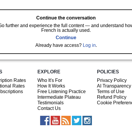
Continue the conversation
Go further and experience the full content — and understand ho
French is actually used.
Continue
Already have access?
Log in
.
S
EXPLORE
POLICIES
iption Rates
Who It's For
Privacy Policy
ional Rates
How It Works
AI Transparency
ubscriptions
Free Listening Practice
Terms of Use
Intermediate Plateau
Refund Policy
Testimonials
Cookie Preferen
Contact Us