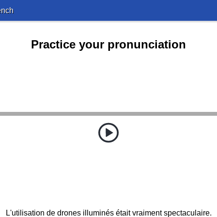
ench
Practice your pronunciation
L'utilisation de drones illuminés était vraiment spectaculaire.