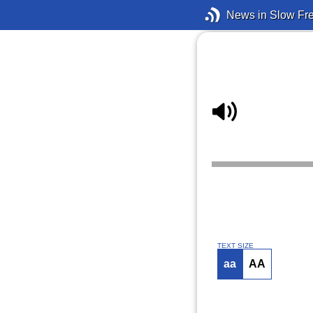
News in Slow Fr
TEXT SIZE
aa
AA