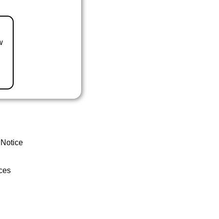
w
 Notice
ces