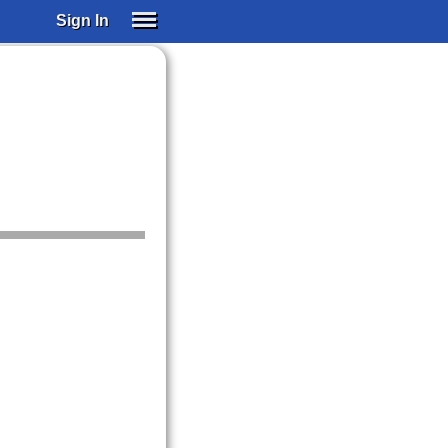
Sign In
SIGN IN
SUBSCRIBE
EDUCATIONAL LICENSES
GIFT CARDS
OTHER LANGUAGES
ABOUT US
ALEXA
ADJUST COLORS