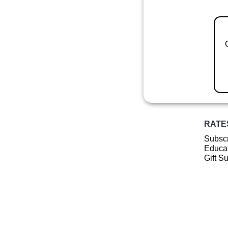
RATE
Subscr
Educat
Gift S