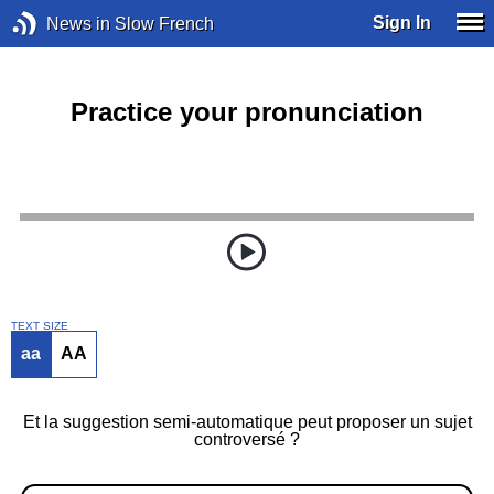
Sign In
News in Slow French
Practice your pronunciation
TEXT SIZE
aa
AA
Et la suggestion semi-automatique peut proposer un sujet
controversé ?