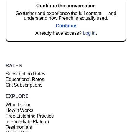
Continue the conversation
Go further and experience the full content — and
understand how French is actually used.
Continue
Already have access?
Log in
.
RATES
Subscription Rates
Educational Rates
Gift Subscriptions
EXPLORE
Who It's For
How It Works
Free Listening Practice
Intermediate Plateau
Testimonials