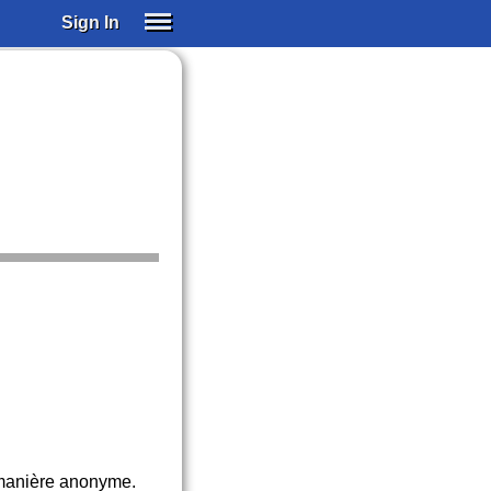
Sign In
SIGN IN
SUBSCRIBE
EDUCATIONAL LICENSES
GIFT CARDS
OTHER LANGUAGES
ABOUT US
ALEXA
ADJUST COLORS
e manière anonyme.