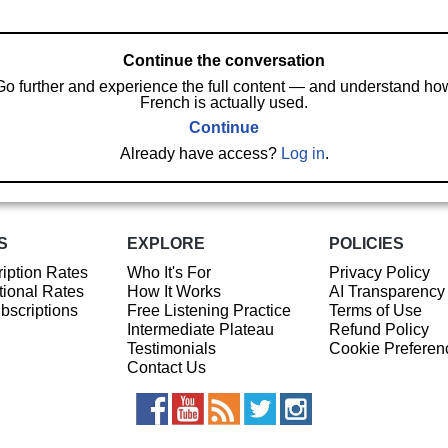
Continue the conversation
Go further and experience the full content — and understand ho
French is actually used.
Continue
Already have access?
Log in
.
S
EXPLORE
POLICIES
iption Rates
Who It's For
Privacy Policy
ional Rates
How It Works
AI Transparency
ubscriptions
Free Listening Practice
Terms of Use
Intermediate Plateau
Refund Policy
Testimonials
Cookie Preferen
Contact Us