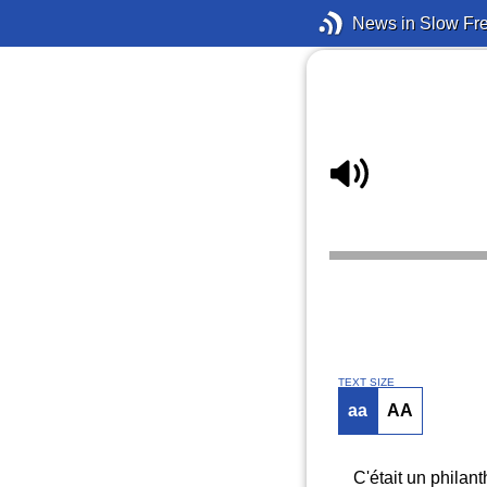
News in Slow Fr
TEXT SIZE
aa
AA
C'était un philan