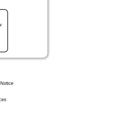
w
 Notice
ces