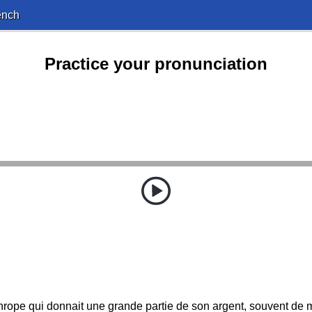
ench
Practice your pronunciation
thrope qui donnait une grande partie de son argent, souvent d