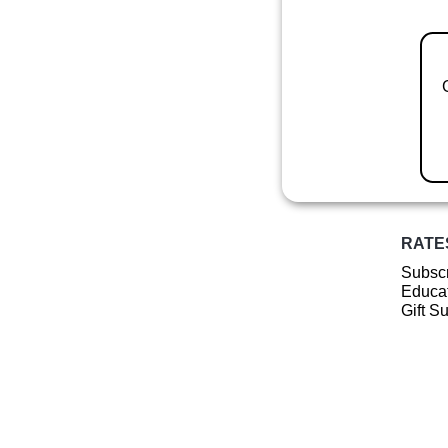
RATE
Subscr
Educat
Gift S