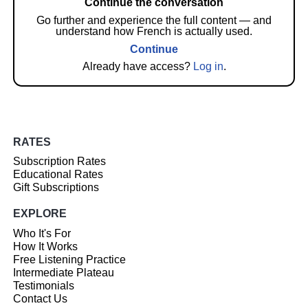
Continue the conversation
Go further and experience the full content — and
understand how French is actually used.
Continue
Already have access?
Log in
.
RATES
Subscription Rates
Educational Rates
Gift Subscriptions
EXPLORE
Who It's For
How It Works
Free Listening Practice
Intermediate Plateau
Testimonials
Contact Us