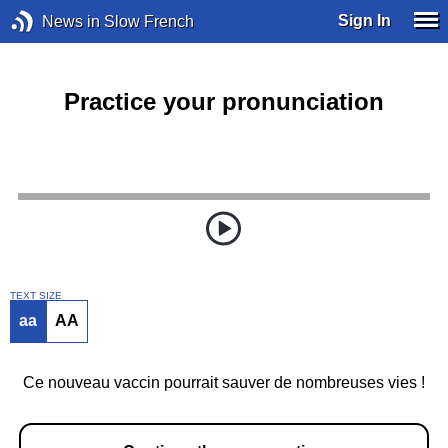
Sign In
News in Slow French
Practice your pronunciation
TEXT SIZE
aa
AA
Ce nouveau vaccin pourrait sauver de nombreuses vies !