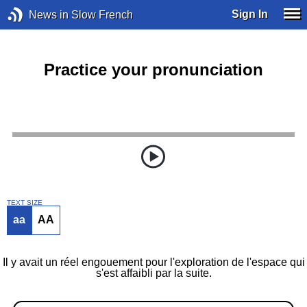
Sign In
News in Slow French
Practice your pronunciation
TEXT SIZE
aa
AA
Il y avait un réel engouement pour l'exploration de l'espace qui
s'est affaibli par la suite.