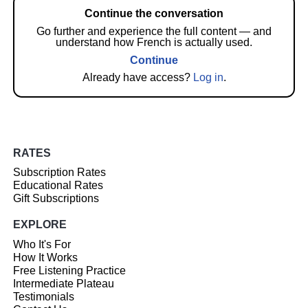
Continue the conversation
Go further and experience the full content — and
understand how French is actually used.
Continue
Already have access?
Log in
.
RATES
Subscription Rates
Educational Rates
Gift Subscriptions
EXPLORE
Who It's For
How It Works
Free Listening Practice
Intermediate Plateau
Testimonials