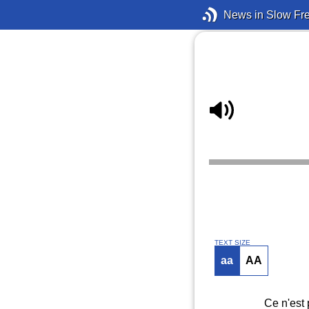
News in Slow Fr
TEXT SIZE
aa
AA
Ce n'est