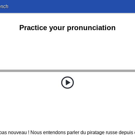
ench
Practice your pronunciation
 pas nouveau ! Nous entendons parler du piratage russe depuis 