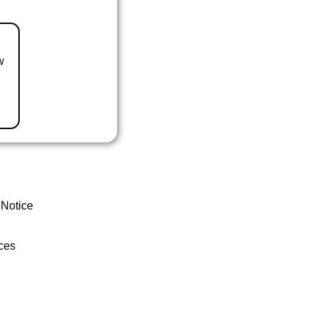
w
 Notice
ces