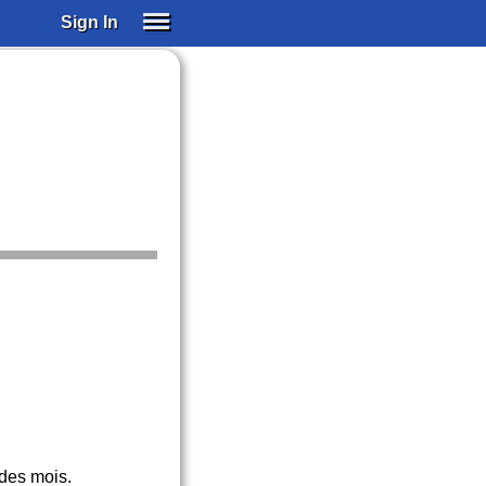
Sign In
SIGN IN
SUBSCRIBE
EDUCATIONAL LICENSES
GIFT CARDS
OTHER LANGUAGES
ABOUT US
ALEXA
ADJUST COLORS
des mois.