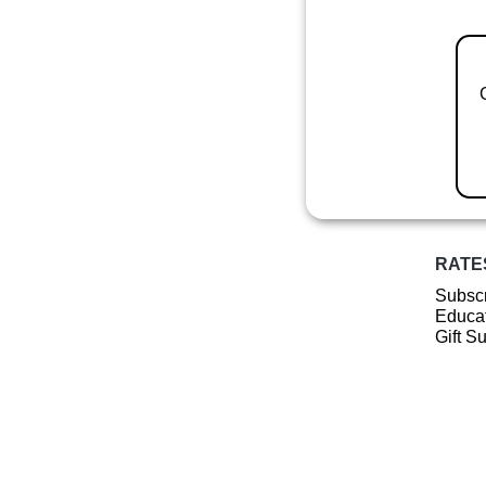
RATE
Subscr
Educat
Gift S