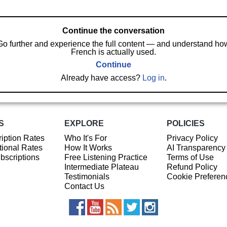
Continue the conversation
Go further and experience the full content — and understand ho
French is actually used.
Continue
Already have access?
Log in
.
S
EXPLORE
POLICIES
iption Rates
Who It's For
Privacy Policy
ional Rates
How It Works
AI Transparency
ubscriptions
Free Listening Practice
Terms of Use
Intermediate Plateau
Refund Policy
Testimonials
Cookie Preferen
Contact Us