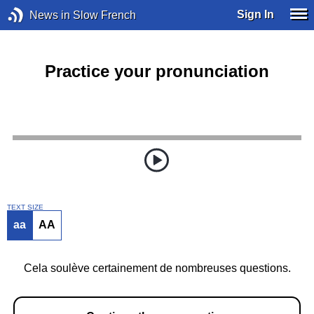
Sign In
News in Slow French
Practice your pronunciation
TEXT SIZE
aa
AA
Cela soulève certainement de nombreuses questions.