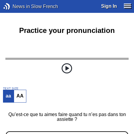
Sign In
News in Slow French
Practice your pronunciation
TEXT SIZE
aa
AA
Qu’est-ce que tu aimes faire quand tu n’es pas dans ton
assiette ?