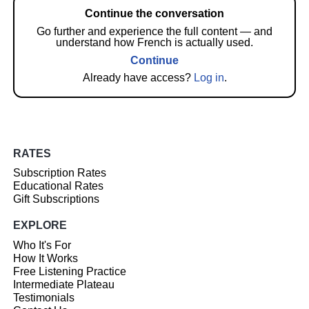
Continue the conversation
Go further and experience the full content — and
understand how French is actually used.
Continue
Already have access?
Log in
.
RATES
Subscription Rates
Educational Rates
Gift Subscriptions
EXPLORE
Who It's For
How It Works
Free Listening Practice
Intermediate Plateau
Testimonials