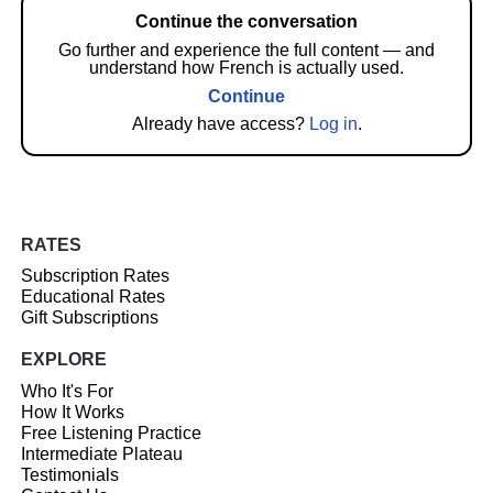
Continue the conversation
Go further and experience the full content — and
understand how French is actually used.
Continue
Already have access?
Log in
.
RATES
Subscription Rates
Educational Rates
Gift Subscriptions
EXPLORE
Who It's For
How It Works
Free Listening Practice
Intermediate Plateau
Testimonials