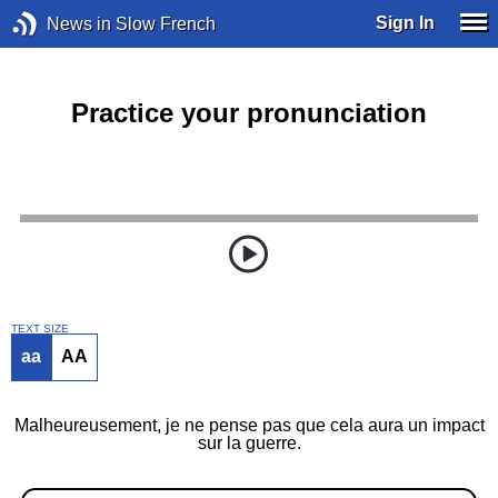
Sign In
News in Slow French
Practice your pronunciation
TEXT SIZE
aa
AA
Malheureusement, je ne pense pas que cela aura un impact
sur la guerre.