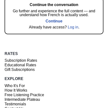
Continue the conversation
Go further and experience the full content — and
understand how French is actually used.
Continue
Already have access?
Log in
.
RATES
Subscription Rates
Educational Rates
Gift Subscriptions
EXPLORE
Who It's For
How It Works
Free Listening Practice
Intermediate Plateau
Testimonials