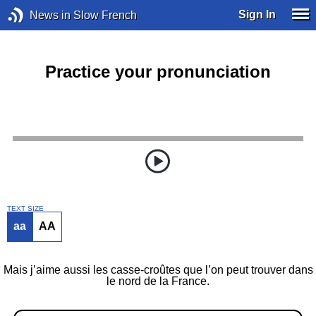
Sign In
News in Slow French
Practice your pronunciation
TEXT SIZE
aa
AA
Mais j’aime aussi les casse-croûtes que l’on peut trouver dans
le nord de la France.